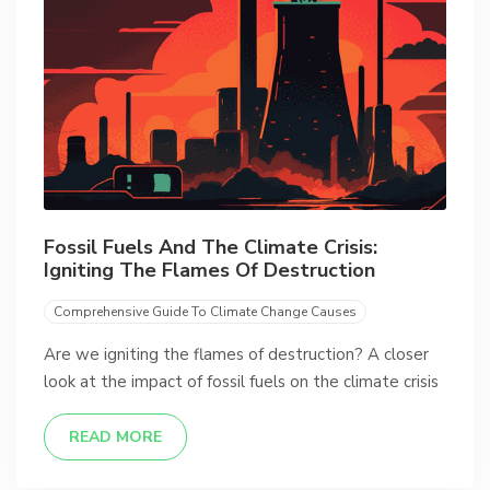
Fossil Fuels And The Climate Crisis:
Igniting The Flames Of Destruction
Comprehensive Guide To Climate Change Causes
Are we igniting the flames of destruction? A closer
look at the impact of fossil fuels on the climate crisis
READ MORE