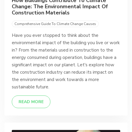
How Buildings Contribute To Climate
Change: The Environmental Impact Of
Construction Materials
Comprehensive Guide To Climate Change Causes
Have you ever stopped to think about the
environmental impact of the building you live or work
in? From the materials used in construction to the
energy consumed during operation, buildings have a
significant impact on our planet. Let's explore how
the construction industry can reduce its impact on
the environment and work towards a more
sustainable future.
READ MORE