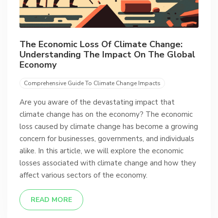
The Economic Loss Of Climate Change:
Understanding The Impact On The Global
Economy
Comprehensive Guide To Climate Change Impacts
Are you aware of the devastating impact that
climate change has on the economy? The economic
loss caused by climate change has become a growing
concern for businesses, governments, and individuals
alike. In this article, we will explore the economic
losses associated with climate change and how they
affect various sectors of the economy.
READ MORE