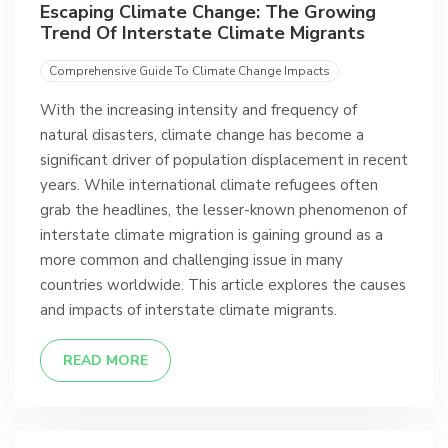
Escaping Climate Change: The Growing
Trend Of Interstate Climate Migrants
Comprehensive Guide To Climate Change Impacts
With the increasing intensity and frequency of
natural disasters, climate change has become a
significant driver of population displacement in recent
years. While international climate refugees often
grab the headlines, the lesser-known phenomenon of
interstate climate migration is gaining ground as a
more common and challenging issue in many
countries worldwide. This article explores the causes
and impacts of interstate climate migrants.
READ MORE