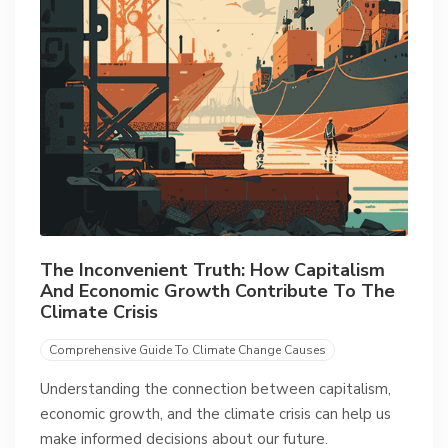
The Inconvenient Truth: How Capitalism
And Economic Growth Contribute To The
Climate Crisis
Comprehensive Guide To Climate Change Causes
Understanding the connection between capitalism,
economic growth, and the climate crisis can help us
make informed decisions about our future.