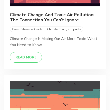
Climate Change And Toxic Air Pollution:
The Connection You Can't Ignore
Comprehensive Guide To Climate Change Impacts
Climate Change Is Making Our Air More Toxic: What
You Need to Know
READ MORE