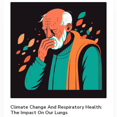
Climate Change And Respiratory Health:
The Impact On Our Lungs