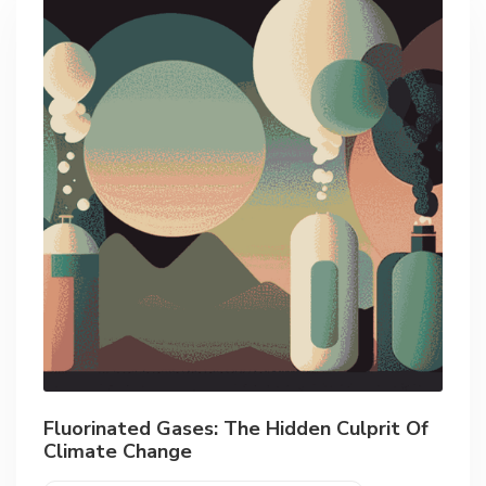
Fluorinated Gases: The Hidden Culprit Of
Climate Change