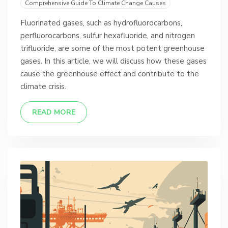
Comprehensive Guide To Climate Change Causes
Fluorinated gases, such as hydrofluorocarbons,
perfluorocarbons, sulfur hexafluoride, and nitrogen
trifluoride, are some of the most potent greenhouse
gases. In this article, we will discuss how these gases
cause the greenhouse effect and contribute to the
climate crisis.
READ MORE