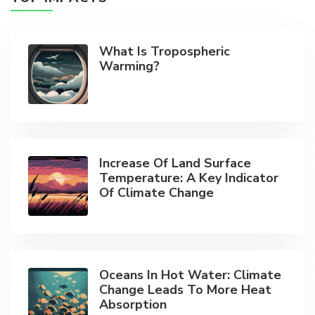
What Is Tropospheric
Warming?
Increase Of Land Surface
Temperature: A Key Indicator
Of Climate Change
Oceans In Hot Water: Climate
Change Leads To More Heat
Absorption