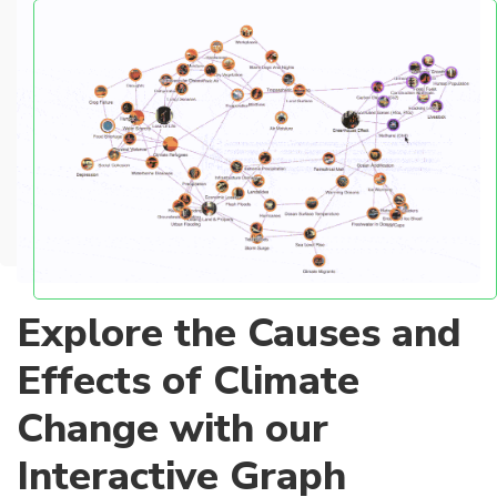
Explore the Causes and
Effects of Climate
Change with our
Interactive Graph