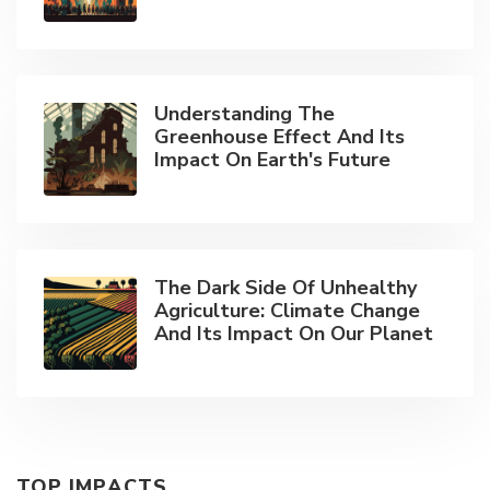
Understanding The
Greenhouse Effect And Its
Impact On Earth's Future
The Dark Side Of Unhealthy
Agriculture: Climate Change
And Its Impact On Our Planet
TOP IMPACTS