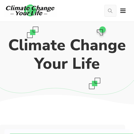
Climate Change
Your Life