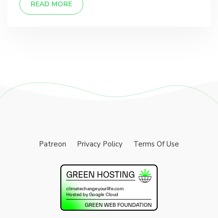
READ MORE
Patreon
Privacy Policy
Terms Of Use