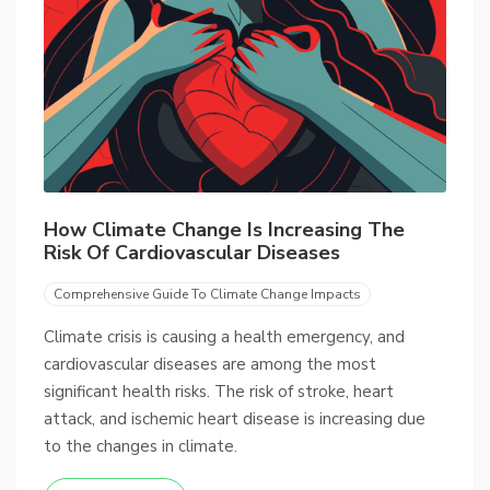
How Climate Change Is Increasing The
Risk Of Cardiovascular Diseases
Comprehensive Guide To Climate Change Impacts
Climate crisis is causing a health emergency, and
cardiovascular diseases are among the most
significant health risks. The risk of stroke, heart
attack, and ischemic heart disease is increasing due
to the changes in climate.