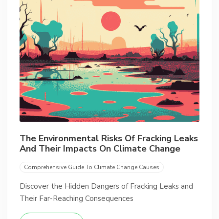
The Environmental Risks Of Fracking Leaks
And Their Impacts On Climate Change
Comprehensive Guide To Climate Change Causes
Discover the Hidden Dangers of Fracking Leaks and
Their Far-Reaching Consequences