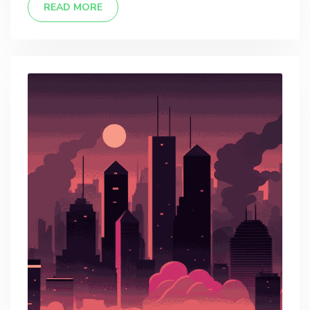
READ MORE