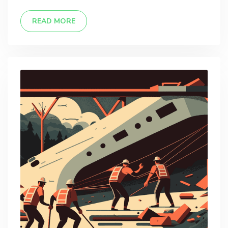
READ MORE