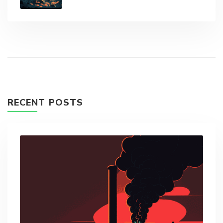
RECENT POSTS