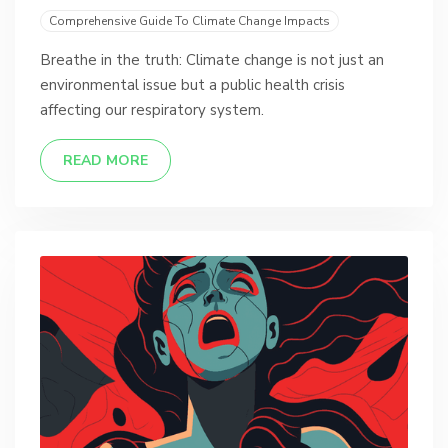
Comprehensive Guide To Climate Change Impacts
Breathe in the truth: Climate change is not just an
environmental issue but a public health crisis
affecting our respiratory system.
READ MORE