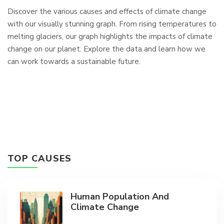
Discover the various causes and effects of climate change
with our visually stunning graph. From rising temperatures to
melting glaciers, our graph highlights the impacts of climate
change on our planet. Explore the data and learn how we
can work towards a sustainable future.
TOP CAUSES
Human Population And
Climate Change