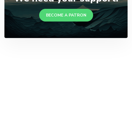
BECOME A PATRON