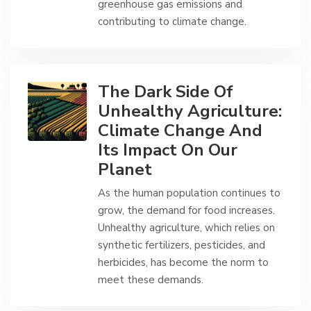
greenhouse gas emissions and
contributing to climate change.
The Dark Side Of
Unhealthy Agriculture:
Climate Change And
Its Impact On Our
Planet
As the human population continues to
grow, the demand for food increases.
Unhealthy agriculture, which relies on
synthetic fertilizers, pesticides, and
herbicides, has become the norm to
meet these demands.