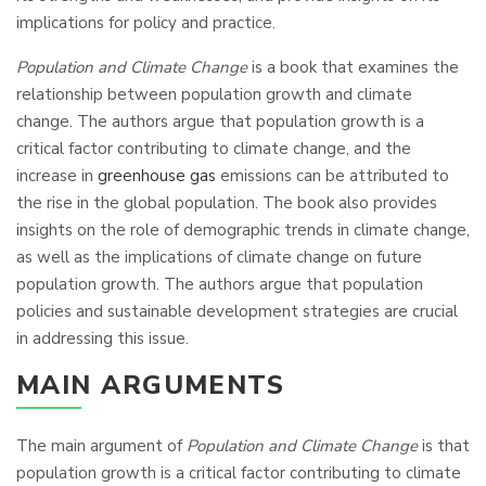
implications for policy and practice.
Population and Climate Change
is a book that examines the
relationship between population growth and climate
change. The authors argue that population growth is a
critical factor contributing to climate change, and the
increase in
greenhouse gas
emissions can be attributed to
the rise in the global population. The book also provides
insights on the role of demographic trends in climate change,
as well as the implications of climate change on future
population growth. The authors argue that population
policies and sustainable development strategies are crucial
in addressing this issue.
MAIN ARGUMENTS
The main argument of
Population and Climate Change
is that
population growth is a critical factor contributing to climate