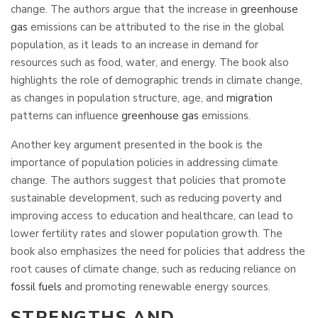
change. The authors argue that the increase in
greenhouse
gas
emissions can be attributed to the rise in the global
population, as it leads to an increase in demand for
resources such as food, water, and energy. The book also
highlights the role of demographic trends in climate change,
as changes in population structure, age, and
migration
patterns can influence
greenhouse gas
emissions.
Another key argument presented in the book is the
importance of population policies in addressing climate
change. The authors suggest that policies that promote
sustainable development, such as reducing poverty and
improving access to education and healthcare, can lead to
lower fertility rates and slower population growth. The
book also emphasizes the need for policies that address the
root causes of climate change, such as reducing reliance on
fossil fuels
and promoting renewable energy sources.
STRENGTHS AND