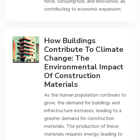
force, consumption, and innovation, all
contributing to economic expansion.
How Buildings
Contribute To Climate
Change: The
Environmental Impact
Of Construction
Materials
As the human population continues to
grow, the demand for buildings and
infrastructure increases, leading to a
greater demand for construction
materials. The production of these
materials requires energy, leading to