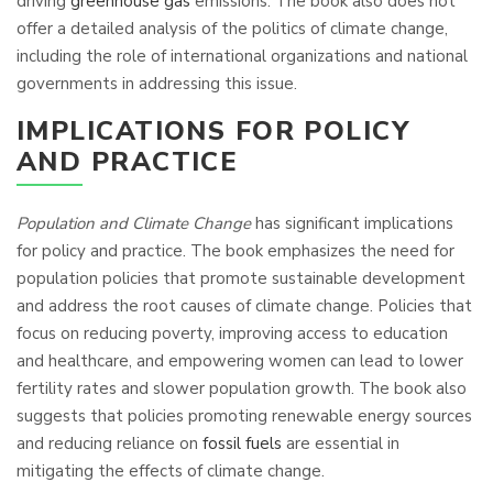
driving
greenhouse gas
emissions. The book also does not
offer a detailed analysis of the politics of climate change,
including the role of international organizations and national
governments in addressing this issue.
IMPLICATIONS FOR POLICY
AND PRACTICE
Population and Climate Change
has significant implications
for policy and practice. The book emphasizes the need for
population policies that promote sustainable development
and address the root causes of climate change. Policies that
focus on reducing poverty, improving access to education
and healthcare, and empowering women can lead to lower
fertility rates and slower population growth. The book also
suggests that policies promoting renewable energy sources
and reducing reliance on
fossil fuels
are essential in
mitigating the effects of climate change.