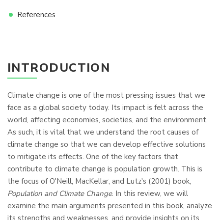
References
INTRODUCTION
Climate change is one of the most pressing issues that we
face as a global society today. Its impact is felt across the
world, affecting economies, societies, and the environment.
As such, it is vital that we understand the root causes of
climate change so that we can develop effective solutions
to mitigate its effects. One of the key factors that
contribute to climate change is population growth. This is
the focus of O'Neill, MacKellar, and Lutz's (2001) book,
Population and Climate Change
. In this review, we will
examine the main arguments presented in this book, analyze
its strengths and weaknesses, and provide insights on its