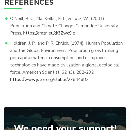
REFERENCES
O'Neill, B. C., MacKellar, E. L., & Lutz, W., (2001).
Population and Climate Change. Cambridge University
Press,
https://amzn.eu/d/3ZwcSie
Holdren, J. P., and P. R. Ehrlich, (1974). Human Population
and the Global Environment: Population growth, rising
per capita material consumption, and disruptive
technologies have made civilization a global ecological
force. American Scientist, 62, (3), 282-292.
https://www.jstor.org/stable/27844882
We need your support!