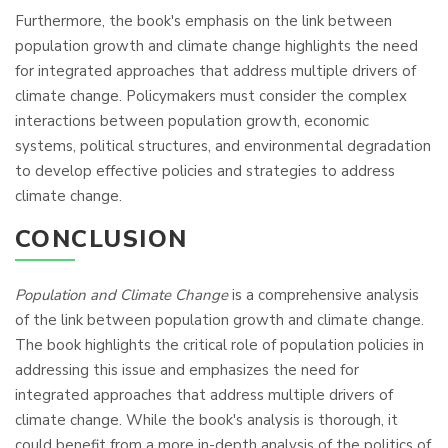
Furthermore, the book's emphasis on the link between
population growth and climate change highlights the need
for integrated approaches that address multiple drivers of
climate change. Policymakers must consider the complex
interactions between population growth, economic
systems, political structures, and environmental degradation
to develop effective policies and strategies to address
climate change.
CONCLUSION
Population and Climate Change
is a comprehensive analysis
of the link between population growth and climate change.
The book highlights the critical role of population policies in
addressing this issue and emphasizes the need for
integrated approaches that address multiple drivers of
climate change. While the book's analysis is thorough, it
could benefit from a more in-depth analysis of the politics of