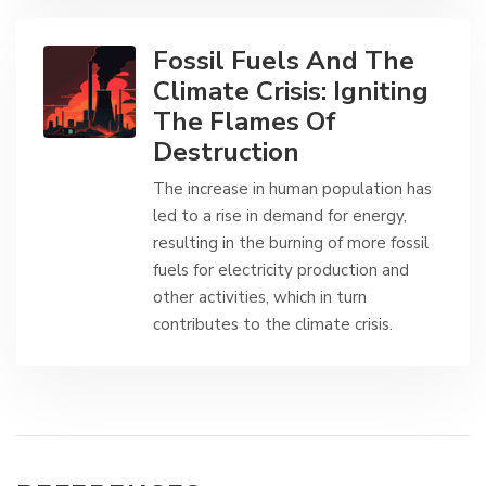
Fossil Fuels And The
Climate Crisis: Igniting
The Flames Of
Destruction
The increase in human population has
led to a rise in demand for energy,
resulting in the burning of more fossil
fuels for electricity production and
other activities, which in turn
contributes to the climate crisis.