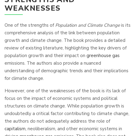
WEAKNESSES
One of the strengths of
Population and Climate Change
is its
comprehensive analysis of the link between population
growth and climate change. The book provides a detailed
review of existing literature, highlighting the key drivers of
population growth and their impact on
greenhouse gas
emissions. The authors also provide a nuanced
understanding of demographic trends and their implications
for climate change.
However, one of the weaknesses of the book is its lack of
focus on the impact of economic systems and political
structures on climate change. While population growth is
undoubtedly a critical factor contributing to climate change,
the authors do not adequately address the role of
capitalism
, neoliberalism, and other economic systems in