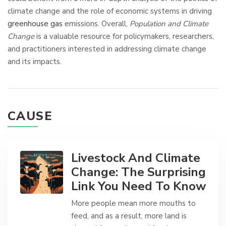
climate change and the role of economic systems in driving
greenhouse gas
emissions. Overall,
Population and Climate
Change
is a valuable resource for policymakers, researchers,
and practitioners interested in addressing climate change
and its impacts.
CAUSE
Livestock And Climate
Change: The Surprising
Link You Need To Know
More people mean more mouths to
feed, and as a result, more land is