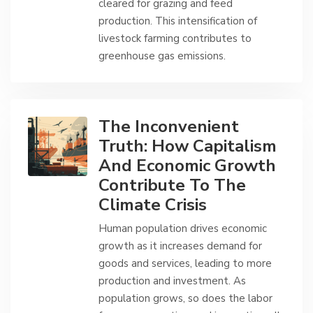
cleared for grazing and feed
production. This intensification of
livestock farming contributes to
greenhouse gas emissions.
The Inconvenient
Truth: How Capitalism
And Economic Growth
Contribute To The
Climate Crisis
Human population drives economic
growth as it increases demand for
goods and services, leading to more
production and investment. As
population grows, so does the labor