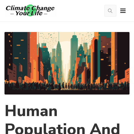
Human
Population And