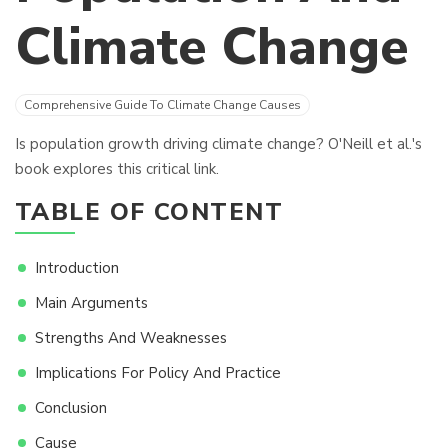
Climate Change
Comprehensive Guide To Climate Change Causes
Is population growth driving climate change? O'Neill et al.'s
book explores this critical link.
TABLE OF CONTENT
Introduction
Main Arguments
Strengths And Weaknesses
Implications For Policy And Practice
Conclusion
Cause