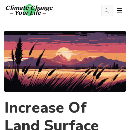
Increase Of
Land Surface