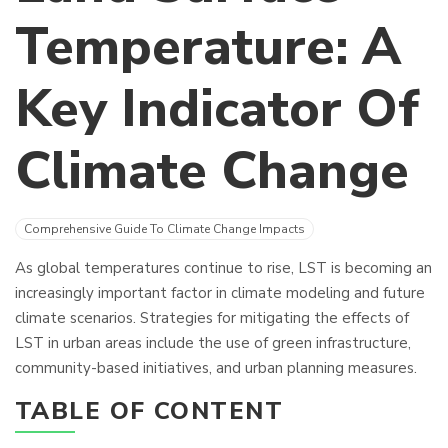
Temperature: A
Key Indicator Of
Climate Change
Comprehensive Guide To Climate Change Impacts
As global temperatures continue to rise, LST is becoming an
increasingly important factor in climate modeling and future
climate scenarios. Strategies for mitigating the effects of
LST in urban areas include the use of green infrastructure,
community-based initiatives, and urban planning measures.
TABLE OF CONTENT