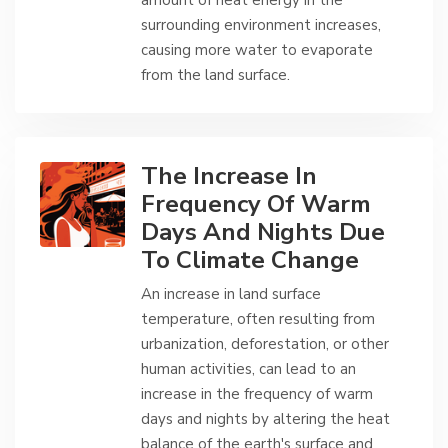
amount of heat energy in the
surrounding environment increases,
causing more water to evaporate
from the land surface.
The Increase In
Frequency Of Warm
Days And Nights Due
To Climate Change
An increase in land surface
temperature, often resulting from
urbanization, deforestation, or other
human activities, can lead to an
increase in the frequency of warm
days and nights by altering the heat
balance of the earth's surface and