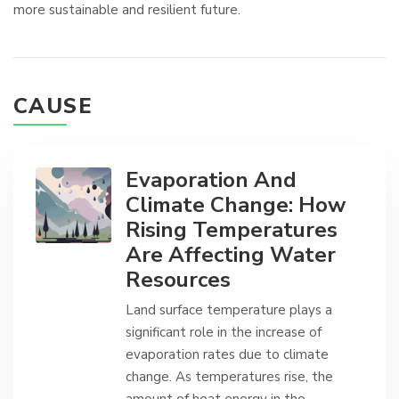
more sustainable and resilient future.
CAUSE
Evaporation And
Climate Change: How
Rising Temperatures
Are Affecting Water
Resources
Land surface temperature plays a
significant role in the increase of
evaporation rates due to climate
change. As temperatures rise, the