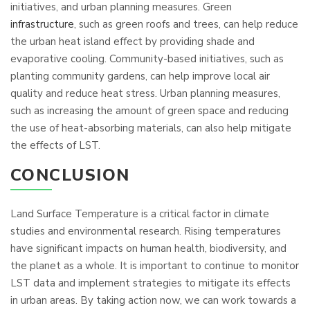
initiatives, and urban planning measures. Green
infrastructure
, such as green roofs and trees, can help reduce
the urban heat island effect by providing shade and
evaporative cooling. Community-based initiatives, such as
planting community gardens, can help improve local air
quality and reduce heat stress. Urban planning measures,
such as increasing the amount of green space and reducing
the use of heat-absorbing materials, can also help mitigate
the effects of LST.
CONCLUSION
Land Surface Temperature is a critical factor in climate
studies and environmental research. Rising temperatures
have significant impacts on human health, biodiversity, and
the planet as a whole. It is important to continue to monitor
LST data and implement strategies to mitigate its effects
in urban areas. By taking action now, we can work towards a