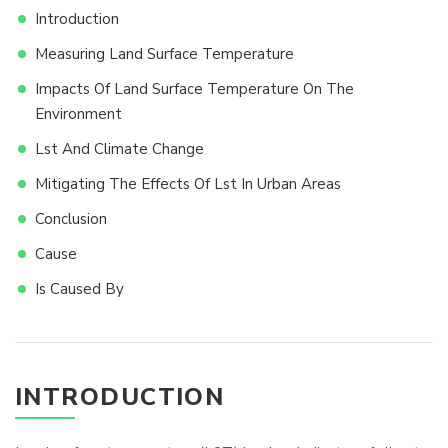
Introduction
Measuring Land Surface Temperature
Impacts Of Land Surface Temperature On The
Environment
Lst And Climate Change
Mitigating The Effects Of Lst In Urban Areas
Conclusion
Cause
Is Caused By
INTRODUCTION