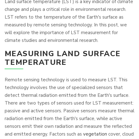
Land surface temperature (LST) is a key indicator of climate
change and plays a critical role in environmental research.
LST refers to the temperature of the Earth's surface as
measured by remote sensing technology. In this post, we
will explore the importance of LST measurement for
climate studies and environmental research.
MEASURING LAND SURFACE
TEMPERATURE
Remote sensing technology is used to measure LST. This
technology involves the use of specialized sensors that
detect thermal radiation emitted from the Earth's surface.
There are two types of sensors used for LST measurement:
passive and active sensors. Passive sensors measure thermal
radiation emitted from the Earth's surface, while active
sensors emit their own radiation and measure the reflected
and emitted energy. Factors such as
vegetation
cover, cloud