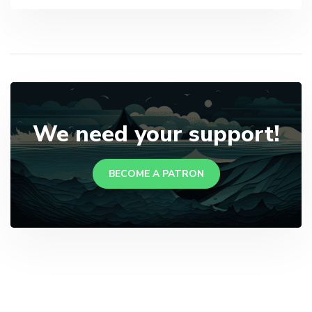
We need your support!
BECOME A PATRON