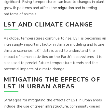
significant. Rising temperatures can lead to changes in plant
growth patterns and affect the
migration
and breeding
patterns of animals.
LST AND CLIMATE CHANGE
As global temperatures continue to rise, LST is becoming an
increasingly important factor in climate modeling and future
climate scenarios. LST data is used to understand the
impact of human activities on the Earth's ecosystems. It is
also used to predict future temperature trends and the
potential impacts of climate change.
MITIGATING THE EFFECTS OF
LST IN URBAN AREAS
Strategies for mitigating the effects of LST in urban areas
include the use of green
infrastructure
, community-based