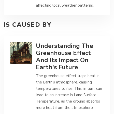
affecting local weather patterns.
IS CAUSED BY
Understanding The
Greenhouse Effect
And Its Impact On
Earth's Future
The greenhouse effect traps heat in
the Earth's atmosphere, causing
temperatures to rise. This, in turn, can
lead to an increase in Land Surface
Temperature, as the ground absorbs
more heat from the atmosphere.