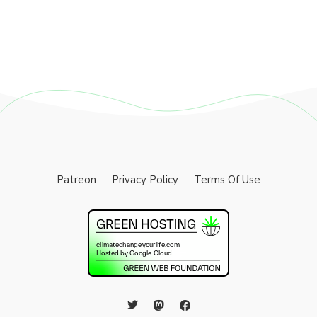
Patreon
Privacy Policy
Terms Of Use