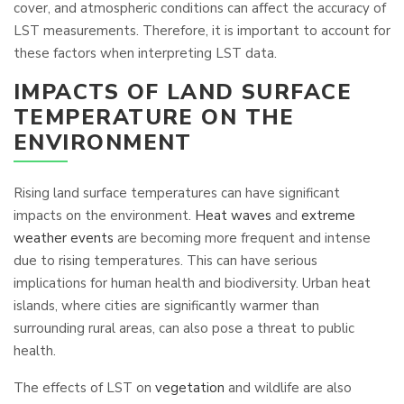
cover, and atmospheric conditions can affect the accuracy of
LST measurements. Therefore, it is important to account for
these factors when interpreting LST data.
IMPACTS OF LAND SURFACE
TEMPERATURE ON THE
ENVIRONMENT
Rising land surface temperatures can have significant
impacts on the environment.
Heat waves
and
extreme
weather events
are becoming more frequent and intense
due to rising temperatures. This can have serious
implications for human health and biodiversity. Urban heat
islands, where cities are significantly warmer than
surrounding rural areas, can also pose a threat to public
health.
The effects of LST on
vegetation
and wildlife are also