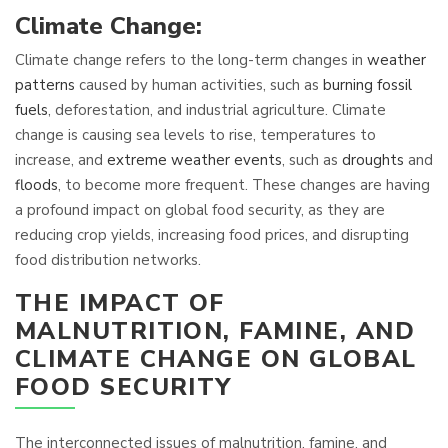
Climate Change:
Climate change refers to the long-term changes in
weather
patterns
caused by human activities, such as
burning fossil
fuels
, deforestation, and industrial agriculture. Climate
change is causing sea levels to rise, temperatures to
increase, and
extreme weather events
, such as
droughts
and
floods
, to become more frequent. These changes are having
a profound impact on global food security, as they are
reducing crop yields, increasing food prices, and disrupting
food distribution networks.
THE IMPACT OF
MALNUTRITION, FAMINE, AND
CLIMATE CHANGE ON GLOBAL
FOOD SECURITY
The interconnected issues of malnutrition, famine, and