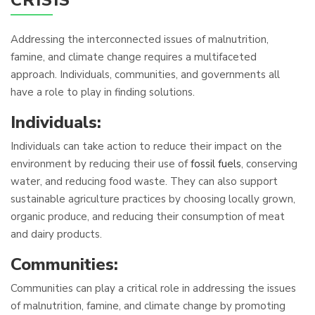
CRISIS
Addressing the interconnected issues of malnutrition,
famine, and climate change requires a multifaceted
approach. Individuals, communities, and governments all
have a role to play in finding solutions.
Individuals:
Individuals can take action to reduce their impact on the
environment by reducing their use of
fossil fuels
, conserving
water, and reducing food waste. They can also support
sustainable agriculture practices by choosing locally grown,
organic produce, and reducing their consumption of meat
and dairy products.
Communities:
Communities can play a critical role in addressing the issues
of malnutrition, famine, and climate change by promoting