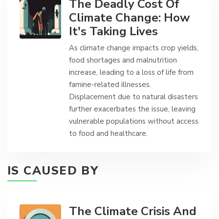
The Deadly Cost Of
Climate Change: How
It's Taking Lives
As climate change impacts crop yields,
food shortages and malnutrition
increase, leading to a loss of life from
famine-related illnesses.
Displacement due to natural disasters
further exacerbates the issue, leaving
vulnerable populations without access
to food and healthcare.
IS CAUSED BY
The Climate Crisis And