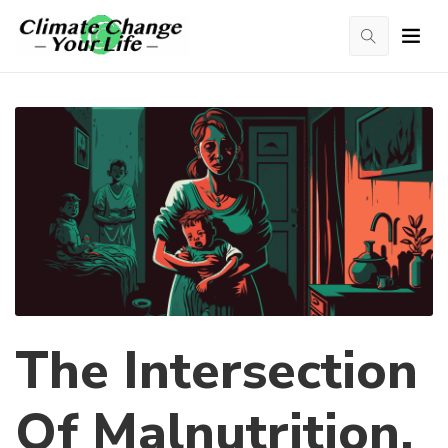
The Intersection
Of Malnutrition,