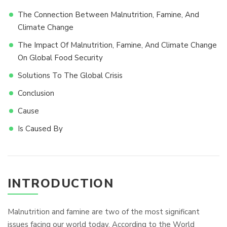
The Connection Between Malnutrition, Famine, And
Climate Change
The Impact Of Malnutrition, Famine, And Climate Change
On Global Food Security
Solutions To The Global Crisis
Conclusion
Cause
Is Caused By
INTRODUCTION
Malnutrition and famine are two of the most significant
issues facing our world today. According to the World