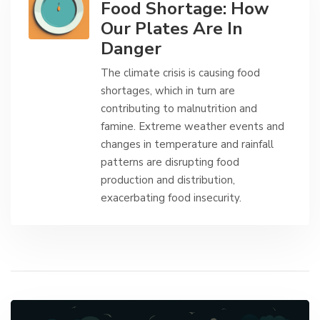
Food Shortage: How
Our Plates Are In
Danger
The climate crisis is causing food
shortages, which in turn are
contributing to malnutrition and
famine. Extreme weather events and
changes in temperature and rainfall
patterns are disrupting food
production and distribution,
exacerbating food insecurity.