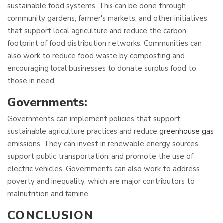
sustainable food systems. This can be done through
community gardens, farmer's markets, and other initiatives
that support local agriculture and reduce the carbon
footprint of food distribution networks. Communities can
also work to reduce food waste by composting and
encouraging local businesses to donate surplus food to
those in need.
Governments:
Governments can implement policies that support
sustainable agriculture practices and reduce
greenhouse gas
emissions. They can invest in renewable energy sources,
support public transportation, and promote the use of
electric vehicles. Governments can also work to address
poverty and inequality, which are major contributors to
malnutrition and famine.
CONCLUSION