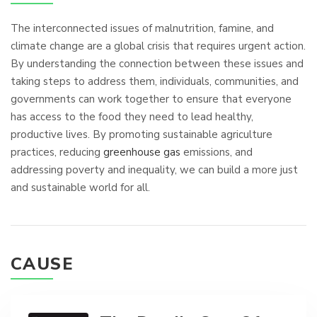
The interconnected issues of malnutrition, famine, and
climate change are a global crisis that requires urgent action.
By understanding the connection between these issues and
taking steps to address them, individuals, communities, and
governments can work together to ensure that everyone
has access to the food they need to lead healthy,
productive lives. By promoting sustainable agriculture
practices, reducing
greenhouse gas
emissions, and
addressing poverty and inequality, we can build a more just
and sustainable world for all.
CAUSE