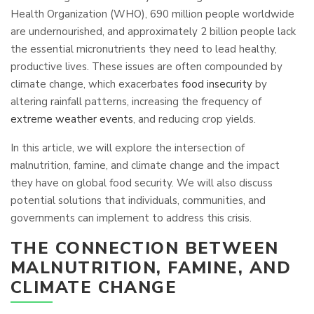
Health Organization (WHO), 690 million people worldwide
are undernourished, and approximately 2 billion people lack
the essential micronutrients they need to lead healthy,
productive lives. These issues are often compounded by
climate change, which exacerbates
food insecurity
by
altering rainfall patterns, increasing the frequency of
extreme weather events
, and reducing crop yields.
In this article, we will explore the intersection of
malnutrition, famine, and climate change and the impact
they have on global food security. We will also discuss
potential solutions that individuals, communities, and
governments can implement to address this crisis.
THE CONNECTION BETWEEN
MALNUTRITION, FAMINE, AND
CLIMATE CHANGE