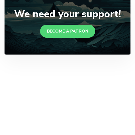
We need your support!
BECOME A PATRON