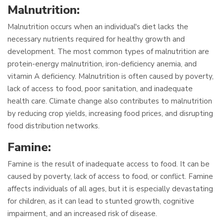
Malnutrition:
Malnutrition occurs when an individual's diet lacks the
necessary nutrients required for healthy growth and
development. The most common types of malnutrition are
protein-energy malnutrition, iron-deficiency anemia, and
vitamin A deficiency. Malnutrition is often caused by poverty,
lack of access to food, poor sanitation, and inadequate
health care. Climate change also contributes to malnutrition
by reducing crop yields, increasing food prices, and disrupting
food distribution networks.
Famine:
Famine is the result of inadequate access to food. It can be
caused by poverty, lack of access to food, or conflict. Famine
affects individuals of all ages, but it is especially devastating
for children, as it can lead to stunted growth, cognitive
impairment, and an increased risk of disease.