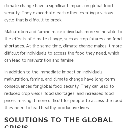
climate change have a significant impact on global food
security. They exacerbate each other, creating a vicious
cycle that is difficult to break.
Malnutrition and famine make individuals more vulnerable to
the effects of climate change, such as crop failures and
food
shortages
. At the same time, climate change makes it more
difficult for individuals to access the food they need, which
can lead to malnutrition and famine.
In addition to the immediate impact on individuals,
malnutrition, famine, and climate change have long-term
consequences for global food security. They can lead to
reduced crop yields,
food shortages
, and increased food
prices, making it more difficult for people to access the food
they need to lead healthy, productive lives.
SOLUTIONS TO THE GLOBAL