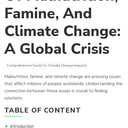
Famine, And
Climate Change:
A Global Crisis
Comprehensive Guide To Climate Change Impacts
Malnutrition, famine, and climate change are pressing issues
that affect millions of people worldwide. Understanding the
connection between these issues is crucial to finding
solutions.
TABLE OF CONTENT
Introduction