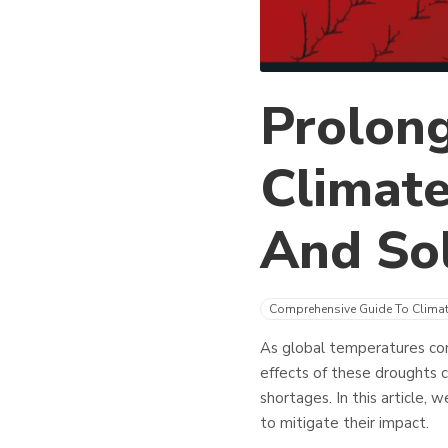
Prolon
Climate
And Sol
Comprehensive Guide To Clima
As global temperatures con
effects of these droughts c
shortages. In this article,
to mitigate their impact.