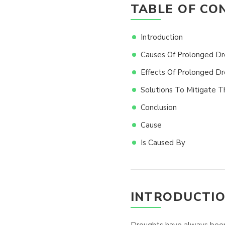
TABLE OF CO
Introduction
Causes Of Prolonged Dr
Effects Of Prolonged D
Solutions To Mitigate 
Conclusion
Cause
Is Caused By
INTRODUCTI
Droughts have always been a