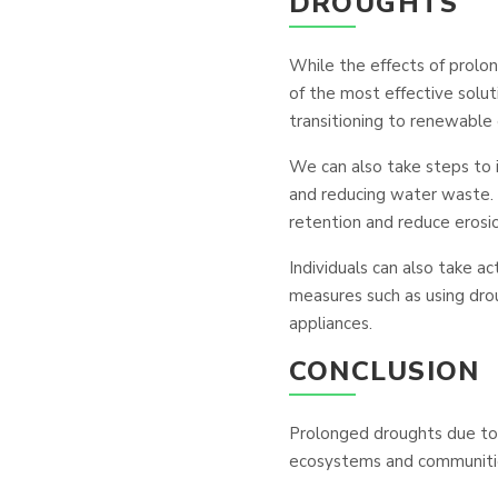
DROUGHTS
While the effects of prolo
of the most effective solut
transitioning to renewable
We can also take steps to 
and reducing water waste. 
retention and reduce erosio
Individuals can also take ac
measures such as using droug
appliances.
CONCLUSION
Prolonged droughts due to 
ecosystems and communitie