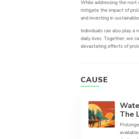
While addressing the root 
mitigate the impact of pro
and investing in sustainable
Individuals can also play a 
daily lives. Together, we c
devastating effects of pro
CAUSE
Water
The L
Prolonge
available