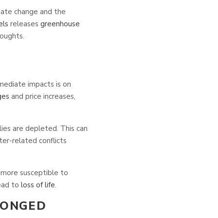
imate change and the
els
releases
greenhouse
oughts.
mediate impacts is on
ges
and price increases,
lies are depleted. This can
er-related conflicts
ore susceptible to
ead to
loss of life
.
LONGED