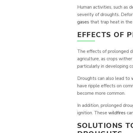
Human activities, such as d
severity of droughts. Defore
gases
that trap heat in th
EFFECTS OF 
The effects of prolonged d
agriculture, as crops wither
particularly in developing co
Droughts can also lead to
have ripple effects on comm
become more common.
In addition, prolonged drou
ignition. These
wildfires
can
SOLUTIONS T