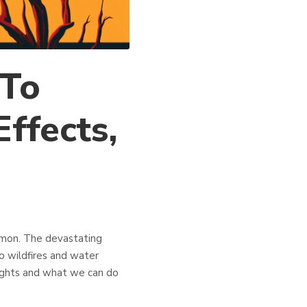
 To
ffects,
mmon. The devastating
o wildfires and water
oughts and what we can do