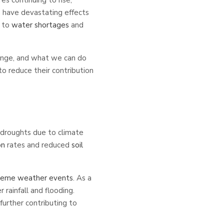
 have devastating effects
g to
water shortages
and
hange, and what we can do
to reduce their contribution
 droughts due to climate
on
rates and reduced
soil
reme weather events
. As a
rainfall and flooding.
further contributing to