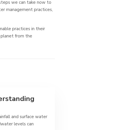
 steps we can take now to
ter management practices,
nable practices in their
 planet from the
erstanding
infall and surface water
ndwater levels can