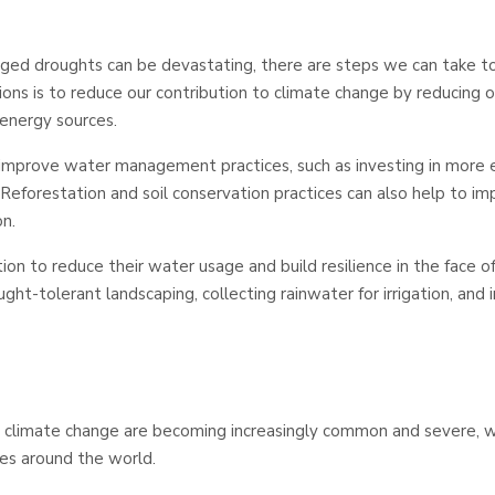
nged droughts can be devastating, there are steps we can take to
ions is to reduce our contribution to climate change by reducing 
 energy sources.
improve water management practices, such as investing in more ef
Reforestation and soil conservation practices can also help to i
n.
tion to reduce their water usage and build resilience in the face o
ht-tolerant landscaping, collecting rainwater for irrigation, and i
climate change are becoming increasingly common and severe, w
s around the world.