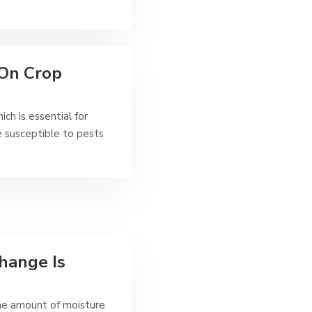
 On Crop
ch is essential for
 susceptible to pests
hange Is
the amount of moisture