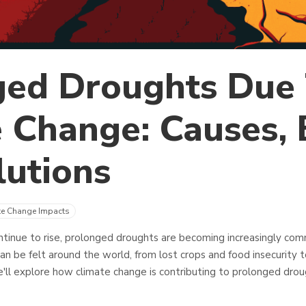
ged Droughts Due
 Change: Causes, E
utions
te Change Impacts
tinue to rise, prolonged droughts are becoming increasingly co
an be felt around the world, from lost crops and food insecurity t
 we'll explore how climate change is contributing to prolonged dr