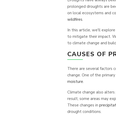
prolonged droughts are be
on local ecosystems and com
wildfires
.
In this article, we'll expl
to mitigate their impact. W
to climate change and build 
CAUSES OF 
There are several factors 
change. One of the primary 
moisture
.
Climate change also alters
result, some areas may expe
These changes in
precipita
drought conditions.