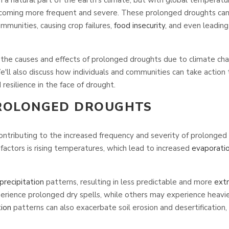
coming more frequent and severe. These prolonged droughts can
munities, causing crop failures,
food insecurity
, and even leadin
ore the causes and effects of prolonged droughts due to climate c
e'll also discuss how individuals and communities can take action 
resilience in the face of drought.
PROLONGED DROUGHTS
contributing to the increased frequency and severity of prolonged
factors is rising temperatures, which lead to increased
evaporati
precipitation
patterns, resulting in less predictable and more
ext
rience prolonged dry spells, while others may experience heavier 
tion
patterns can also exacerbate soil erosion and desertification, 