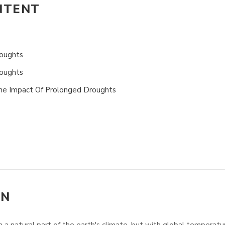
NTENT
oughts
roughts
The Impact Of Prolonged Droughts
ON
 natural part of the earth's climate, but with global temperature