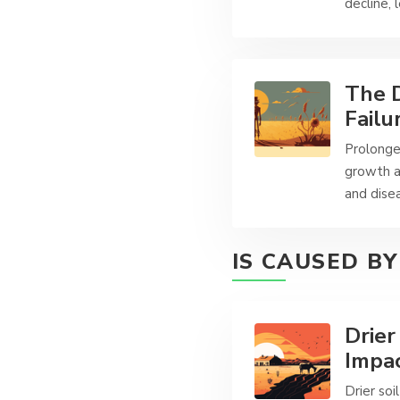
decline, 
The D
Failu
Prolonged
growth a
and disea
IS CAUSED BY
Drier
Impac
Drier so