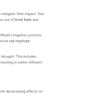
 mitigate their impact. One
our use of
fossil fuels
and
ficient irrigation systems
mprove
soil moisture
f drought. This includes
nvesting in water-efficient
ith devastating effects on