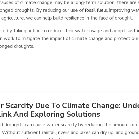
causes of climate change may be a long-term solution, there are
longed droughts. By reducing our use of
fossil fuels
, improving wa
 agriculture, we can help build resilience in the face of drought.
role by taking action to reduce their water usage and adopt sustai
an work to mitigate the impact of climate change and protect our
longed droughts.
 Scarcity Due To Climate Change: Und
ink And Exploring Solutions
d droughts can cause water scarcity by reducing the amount of ra
. Without sufficient rainfall, rivers and lakes can dry up, and grou