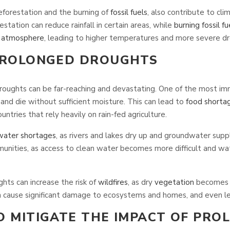
eforestation and the burning of
fossil fuels
, also contribute to cl
station can reduce rainfall in certain areas, while
burning fossil fu
e
atmosphere
, leading to higher temperatures and more severe dr
PROLONGED DROUGHTS
roughts can be far-reaching and devastating. One of the most im
 and die without sufficient moisture. This can lead to
food shorta
untries that rely heavily on rain-fed agriculture.
water shortages
, as rivers and lakes dry up and groundwater supp
unities, as access to clean water becomes more difficult and wat
ghts can increase the risk of
wildfires
, as dry
vegetation
becomes m
 cause significant damage to ecosystems and homes, and even l
O MITIGATE THE IMPACT OF PRO