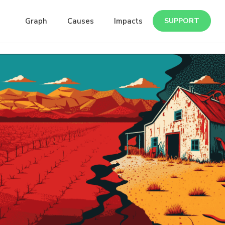
Graph
Causes
Impacts
SUPPORT