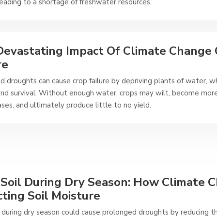
leading to a shortage of freshwater resources.
evastating Impact Of Climate Change
re
 droughts can cause crop failure by depriving plants of water, whi
nd survival. Without enough water, crops may wilt, become more
ses, and ultimately produce little to no yield.
 Soil During Dry Season: How Climate C
ting Soil Moisture
il during dry season could cause prolonged droughts by reducing 