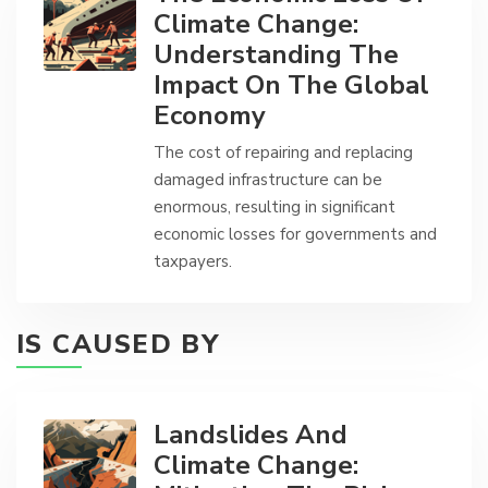
Climate Change:
Understanding The
Impact On The Global
Economy
The cost of repairing and replacing
damaged infrastructure can be
enormous, resulting in significant
economic losses for governments and
taxpayers.
IS CAUSED BY
Landslides And
Climate Change: