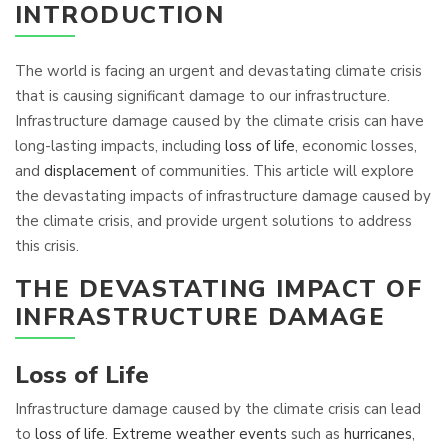
INTRODUCTION
The world is facing an urgent and devastating climate crisis
that is causing significant damage to our infrastructure.
Infrastructure damage caused by the climate crisis can have
long-lasting impacts, including
loss of life
, economic losses,
and
displacement
of communities. This article will explore
the devastating impacts of infrastructure damage caused by
the climate crisis, and provide urgent solutions to address
this crisis.
THE DEVASTATING IMPACT OF
INFRASTRUCTURE DAMAGE
Loss of Life
Infrastructure damage caused by the climate crisis can lead
to
loss of life
.
Extreme weather events
such as
hurricanes
,