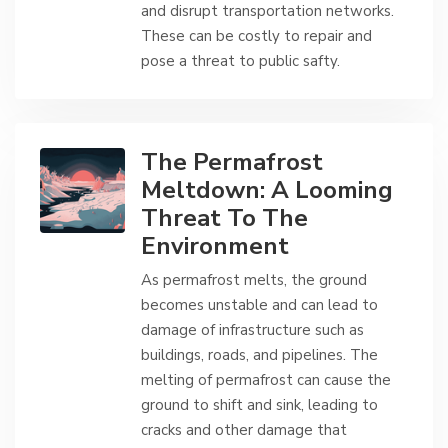
and disrupt transportation networks.
These can be costly to repair and
pose a threat to public safty.
The Permafrost
Meltdown: A Looming
Threat To The
Environment
As permafrost melts, the ground
becomes unstable and can lead to
damage of infrastructure such as
buildings, roads, and pipelines. The
melting of permafrost can cause the
ground to shift and sink, leading to
cracks and other damage that