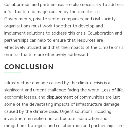
Collaboration and partnerships are also necessary to address
infrastructure damage caused by the climate crisis.
Governments, private sector companies, and civil society
organizations must work together to develop and
implement solutions to address this crisis. Collaboration and
partnerships can help to ensure that resources are
effectively utilized, and that the impacts of the climate crisis
on infrastructure are effectively addressed.
CONCLUSION
Infrastructure damage caused by the climate crisis is a
significant and urgent challenge facing the world.
Loss of life
,
economic losses, and
displacement
of communities are just
some of the devastating impacts of infrastructure damage
caused by the climate crisis. Urgent solutions, including
investment in resilient infrastructure, adaptation and
mitigation strategies, and collaboration and partnerships, are