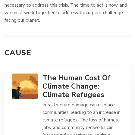
necessary to address this crisis. The time to act is now, and
we must work together to address this urgent challenge
facing our planet.
CAUSE
The Human Cost Of
Climate Change:
Climate Refugees
Infrastructure damage can displace
communities, leading to an increase in
climate refugees. The loss of homes,
jobs, and community networks can