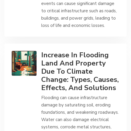
events can cause significant damage
to critical infrastructure such as roads,
buildings, and power grids, leading to
loss of life and economic losses.
Increase In Flooding
Land And Property
Due To Climate
Change: Types, Causes,
Effects, And Solutions
Flooding can cause infrastructure
damage by saturating soil, eroding
foundations, and weakening roadways.
Water can also damage electrical
systems, corrode metal structures,