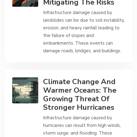
Mitigating The Risks
Infrastructure damage caused by
landslides can be due to soil instability,
erosion, and heavy rainfall leading to
the failure of slopes and
embankments. These events can
damage roads, bridges, and buildings.
Climate Change And
Warmer Oceans: The
Growing Threat Of
Stronger Hurricanes
Infrastructure damage caused by
hurricanes can result from high winds,
storm surge, and flooding. These