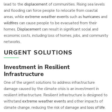
lead to the
displacement
of communities. Rising sea levels
and flooding can force people to relocate from coastal
areas, while
extreme weather events
such as
hurricanes
and
wildfires
can cause people to be evacuated from their
homes.
Displacement
can result in significant social and
economic costs, including loss of homes, jobs, and community
networks.
URGENT SOLUTIONS
Investment in Resilient
Infrastructure
One of the urgent solutions to address infrastructure
damage caused by the climate crisis is an investment in
resilient infrastructure. Resilient infrastructure is designed to
withstand
extreme weather events
and other impacts of
climate change, reducing the risk of damage and
loss of life
.