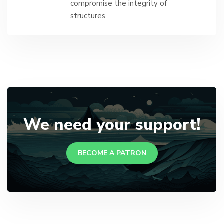
compromise the integrity of
structures.
We need your support!
BECOME A PATRON