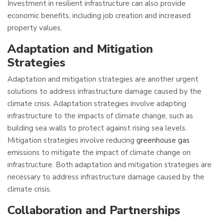
Investment in resilient infrastructure can also provide
economic benefits, including job creation and increased
property values.
Adaptation and Mitigation
Strategies
Adaptation and mitigation strategies are another urgent
solutions to address infrastructure damage caused by the
climate crisis. Adaptation strategies involve adapting
infrastructure to the impacts of climate change, such as
building sea walls to protect against rising sea levels.
Mitigation strategies involve reducing
greenhouse gas
emissions to mitigate the impact of climate change on
infrastructure. Both adaptation and mitigation strategies are
necessary to address infrastructure damage caused by the
climate crisis.
Collaboration and Partnerships