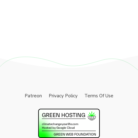
Patreon
Privacy Policy
Terms Of Use