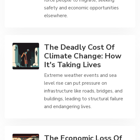
force people to migrate, seeking
safety and economic opportunities
elsewhere.
The Deadly Cost Of
Climate Change: How
It's Taking Lives
Extreme weather events and sea
level rise can put pressure on
infrastructure like roads, bridges, and
buildings, leading to structural failure
and endangering lives.
The Economic Loss Of