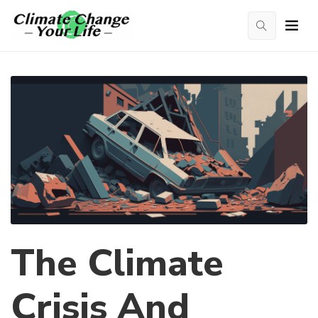
The Climate
Crisis And