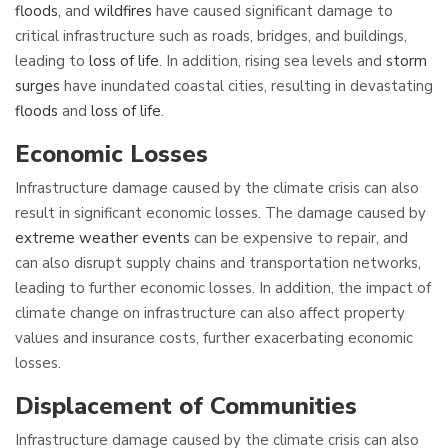
floods
, and
wildfires
have caused significant damage to
critical infrastructure such as roads, bridges, and buildings,
leading to
loss of life
. In addition, rising sea levels and
storm
surges
have inundated coastal cities, resulting in devastating
floods
and
loss of life
.
Economic Losses
Infrastructure damage caused by the climate crisis can also
result in significant economic losses. The damage caused by
extreme weather events
can be expensive to repair, and
can also disrupt supply chains and transportation networks,
leading to further economic losses. In addition, the impact of
climate change on infrastructure can also affect property
values and insurance costs, further exacerbating economic
losses.
Displacement
of Communities
Infrastructure damage caused by the climate crisis can also