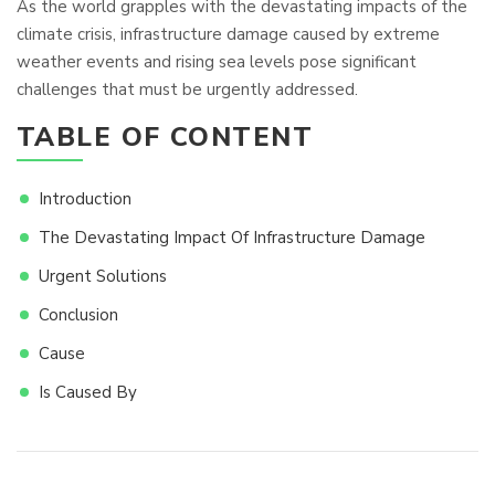
As the world grapples with the devastating impacts of the
climate crisis, infrastructure damage caused by extreme
weather events and rising sea levels pose significant
challenges that must be urgently addressed.
TABLE OF CONTENT
Introduction
The Devastating Impact Of Infrastructure Damage
Urgent Solutions
Conclusion
Cause
Is Caused By