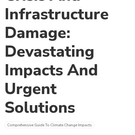
Infrastructure
Damage:
Devastating
Impacts And
Urgent
Solutions
Comprehensive Guide To Climate Change Impacts