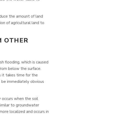
educe the amount of land
ion of agricultural land to
M OTHER
ash flooding, which is caused
from below the surface.
s it takes time for the
not be immediately obvious
y occurs when the soil
similar to groundwater
y more localized and occurs in