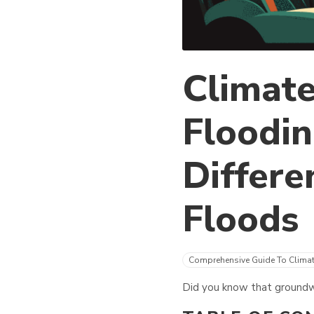
Climate
Floodin
Differe
Floods
Comprehensive Guide To Clima
Did you know that groundwa