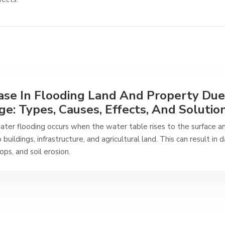
ase In Flooding Land And Property Due
e: Types, Causes, Effects, And Solutio
ter flooding occurs when the water table rises to the surface a
 buildings, infrastructure, and agricultural land. This can result in
rops, and soil erosion.