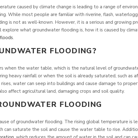
erature caused by climate change is leading to a range of enviro
ng. While most people are familiar with riverine, flash, waterlogg
ing is not as well-known. However, it is a serious and growing p
will explore what groundwater flooding is, how it is caused by clim
floods
.
OUNDWATER FLOODING?
 when the water table, which is the natural level of groundwater 
ing heavy rainfall or when the soil is already saturated, such as a
 rises, water can seep into buildings and cause damage to proper
so affect agricultural land, damaging crops and soil quality.
GROUNDWATER FLOODING
cause of groundwater flooding. The rising global temperature is l
h can saturate the soil and cause the water table to rise. Additi
ration
, which reduces the amount of water in the soil and can c