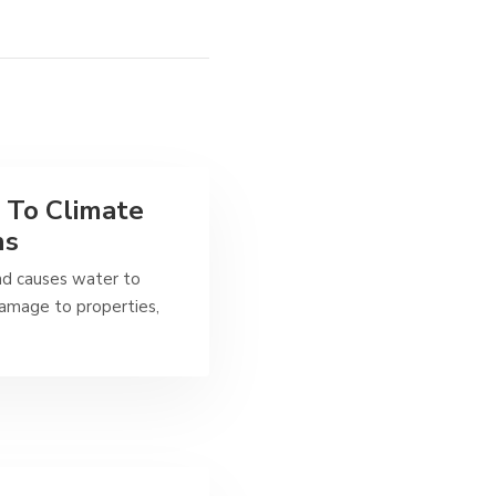
 To Climate
ns
nd causes water to
 damage to properties,