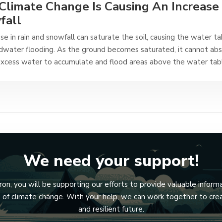
limate Change Is Causing An Increase 
fall
se in rain and snowfall can saturate the soil, causing the water ta
dwater flooding. As the ground becomes saturated, it cannot ab
excess water to accumulate and flood areas above the water tab
We need your support!
n, you will be supporting our efforts to provide valuable inform
ts of climate change. With your help, we can work together to cre
and resilient future.