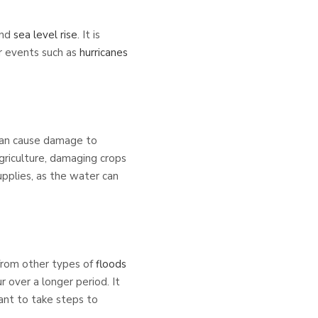
and
sea level rise
. It is
r events such as
hurricanes
 can cause damage to
 agriculture, damaging crops
upplies, as the water can
 from other types of
floods
r over a longer period. It
tant to take steps to