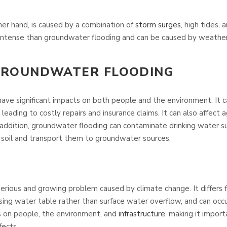
her hand, is caused by a combination of
storm surges
, high tides, 
 intense than groundwater flooding and can be caused by weathe
 GROUNDWATER FLOODING
ave significant impacts on both people and the environment. It
, leading to costly repairs and insurance claims. It can also affect
In addition, groundwater flooding can contaminate drinking water s
e soil and transport them to groundwater sources.
serious and growing problem caused by climate change. It differs
rising water table rather than surface water overflow, and can occu
ts on people, the environment, and
infrastructure
, making it impor
fects.