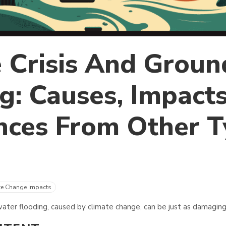
 Crisis And Grou
g: Causes, Impact
nces From Other T
te Change Impacts
ter flooding, caused by climate change, can be just as damaging