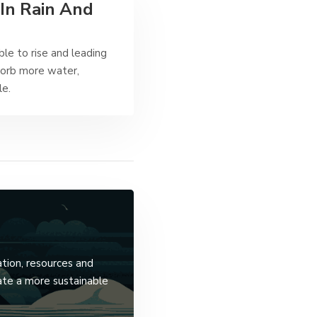
In Rain And
ble to rise and leading
sorb more water,
le.
ation, resources and
ate a more sustainable