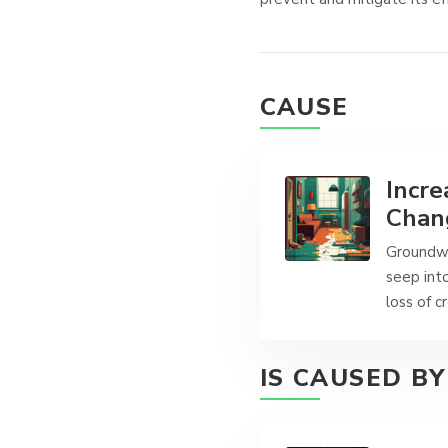
CAUSE
Incre
Chang
Groundwa
seep into
loss of c
IS CAUSED BY