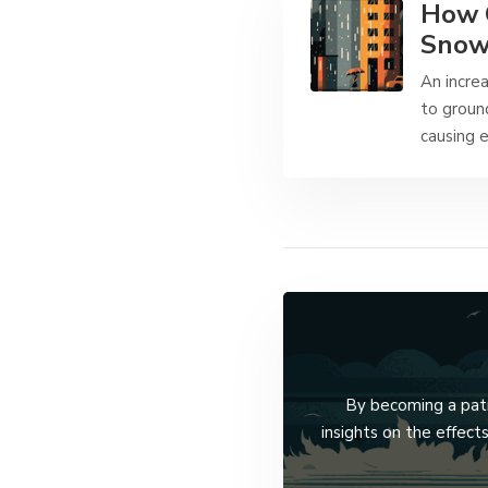
How C
Snow
An increa
to groun
causing 
By becoming a patro
insights on the effec