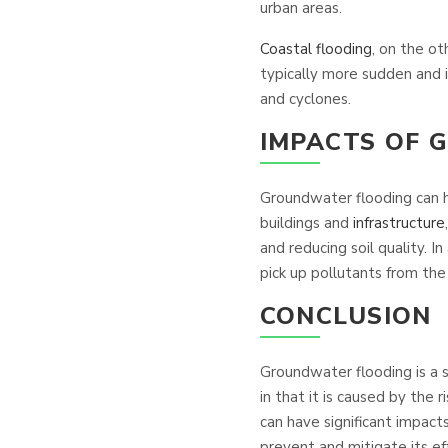
urban areas.
Coastal flooding
, on the ot
typically more sudden and
and cyclones.
IMPACTS OF
Groundwater flooding can h
buildings and
infrastructure
and reducing soil quality. 
pick up pollutants from th
CONCLUSION
Groundwater flooding is a 
in that it is caused by the 
can have significant impac
prevent and mitigate its ef