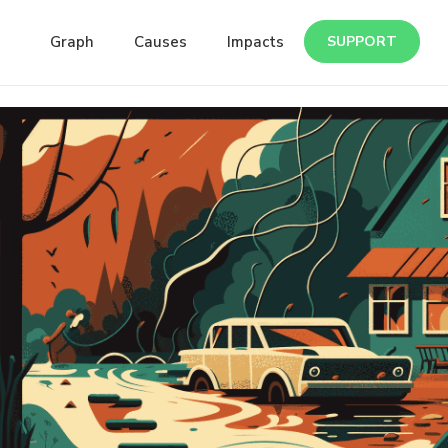
Graph
Causes
Impacts
SUPPORT