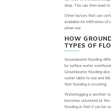
drop. This can then lead t
Other factors that can cont
available for infiltration of
urban use.
HOW GROUND
TYPES OF FL
Groundwater flooding diffe
by surface water overflowi
Groundwater flooding also 
water table to rise and fall
that flooding is occurring.
Waterlogging is another typ
becomes saturated at the su
flooding in that it can be ca