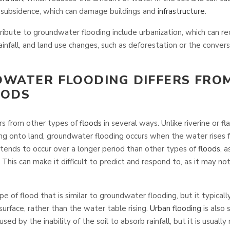
o subsidence, which can damage buildings and
infrastructure
.
ribute to groundwater flooding include urbanization, which can r
 rainfall, and land use changes, such as deforestation or the convers
WATER FLOODING DIFFERS FRO
OODS
rs from other types of
floods
in several ways. Unlike riverine or fl
ng onto land, groundwater flooding occurs when the water rises 
tends to occur over a longer period than other types of
floods
, a
. This can make it difficult to predict and respond to, as it may 
e of flood that is similar to groundwater flooding, but it typicall
rface, rather than the water table rising.
Urban flooding
is also 
used by the inability of the soil to absorb rainfall, but it is usuall