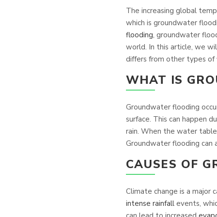
The increasing global temp
which is groundwater floodi
flooding
, groundwater flood
world. In this article, we 
differs from other types of
WHAT IS GR
Groundwater flooding occurs
surface. This can happen dur
rain. When the water table
Groundwater flooding can al
CAUSES OF 
Climate change is a major 
intense rainfall
events, whic
can lead to increased
evapo