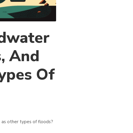
ndwater
s, And
ypes Of
 as other types of floods?