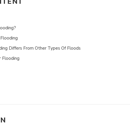
NTENT
looding?
Flooding
ng Differs From Other Types Of Floods
 Flooding
ON