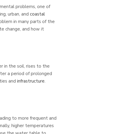
nmental problems, one of
ing, urban, and
coastal
roblem in many parts of the
ate change, and how it
in the soil, rises to the
fter a period of prolonged
ties and
infrastructure
.
eading to more frequent and
onally, higher temperatures
ause the water table to