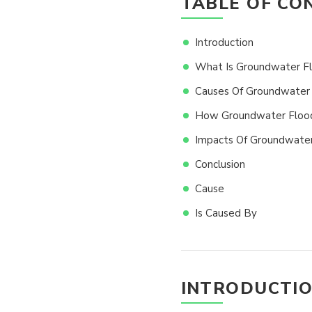
TABLE OF CO
Introduction
What Is Groundwater F
Causes Of Groundwater 
How Groundwater Floodi
Impacts Of Groundwater
Conclusion
Cause
Is Caused By
INTRODUCTI